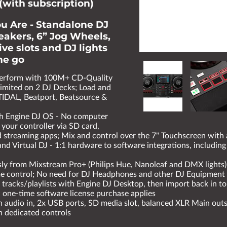
(with subscription)
u Are - Standalone DJ
peakers, 6” Jog Wheels,
ve slots and DJ lights
the go
perform with 100M+ CD-Quality
mited on 2 DJ Decks; Load and
TIDAL, Beatport, Beatsource &
h Engine DJ OS - No computer
 your controller via SD card,
 streaming apps; Mix and control over the 7" Touchscreen with 
and Virtual DJ - 1:1 hardware to software integrations, includi
sly from Mixstream Pro+ (Philips Hue, Nanoleaf and DMX lights)
me control; No need for DJ Headphones and other DJ Equipment
tracks/playlists with Engine DJ Desktop, then import back in to
one-time software license purchase applies
 audio in, 2x USB ports, SD media slot, balanced XLR Main outs
 dedicated controls