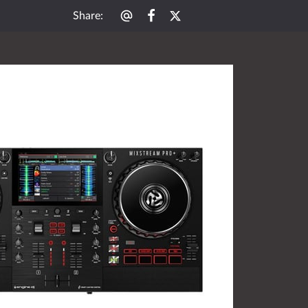
Share
: