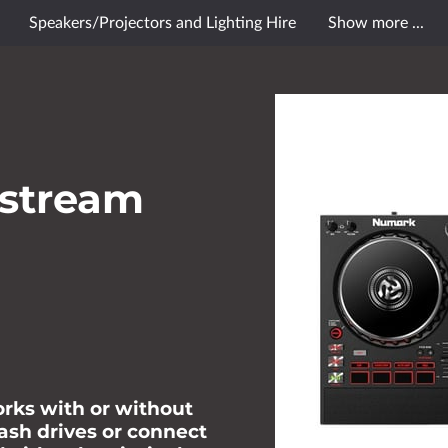
Speakers/Projectors and Lighting Hire
Show more ...
le Reviews
Contact Us
Opening Hours
Follow Me
stream
orks with or without
lash drives or connect