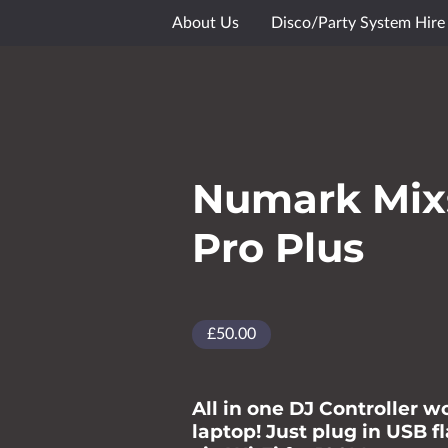
About Us
Disco/Party System Hire
Media Showcase
Gallery
Goog
Numark Mix
Pro Plus
£50.00
All in one DJ Controller w
laptop! Just plug in USB f