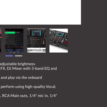
adjustable brightness
ng FX, DJ Mixer with 3-band EQ and
 and play via the onboard
 perform using high-quality Vocal,
, RCA Main outs, 1/4" mic in, 1/4"