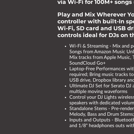
via Wi-Fi for 100M+ songs 
Play and Mix Wherever Yo
controller with built-In s
Wi-Fi, SD card and USB dri
controls ideal for DJs on 
Wi-Fi & Streaming - Mix and 
Songs from Amazon Music Unli
Mix tracks from Apple Music, 
SoundCloud Go+
Laptop-Free Performances wit
required; Bring music tracks to
USB drive, Dropbox library and
Ultimate DJ Set for Serato DJ 
multiple moving waveforms
Control your DJ Lights wireles
speakers with dedicated volu
Standalone Stems - Pre-render 
Melody, Bass and Drum Stems; 
Inputs and Outputs - Bluetooth
and 1/8" headphones outs with