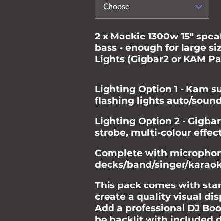
Choose
2 x Mackie 1300w 15" spe
bass - enough for large si
Lights (Gigbar2 or KAM Pa
Lighting Option 1 - Kam s
flashing lights auto/soun
Lighting Option 2 - Gigbar
strobe, multi-colour effe
Complete with microphone
decks/band/singer/karao
This pack comes with star
create a quality visual di
Add a professional DJ Boot
be backlit with included d