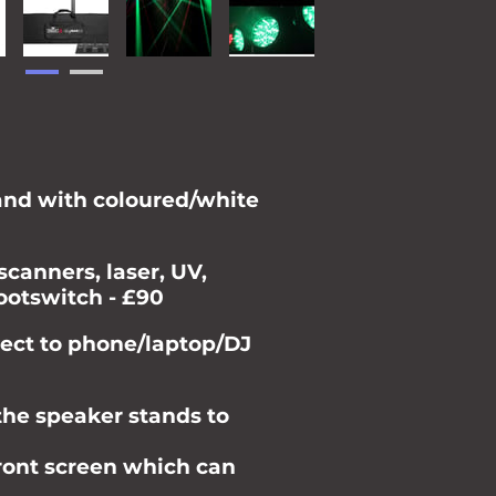
tand with coloured/white
scanners, laser, UV,
ootswitch - £90
ect to phone/laptop/DJ
the speaker stands to
front screen which can