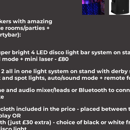
akers with amazing
ze rooms/parties +
rtybar):
uper bright 4 LED disco light bar system on s
d mode + mini laser - £80
 2 all in one light system on stand with derby 
ct and spot lights, auto/sound mode + remote f
 and audio mixer/leads or Bluetooth to conn
ke
cloth included in the price - placed between 
splay OR
h (just £30 extra) - choice of black or white 
isco light