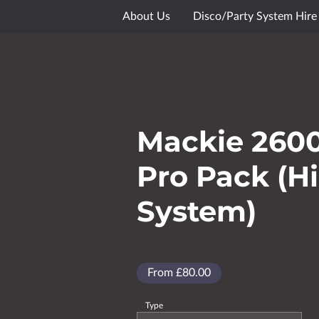
About Us
Disco/Party System Hire
Media Showcase
Gallery
Goog
Mackie 260
Pro Pack (H
System)
From £80.00
Type