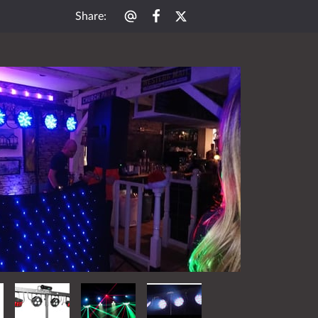
Share
: