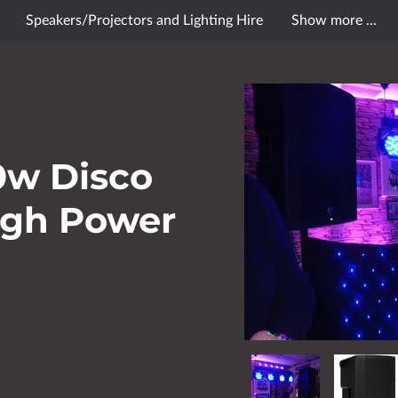
Speakers/Projectors and Lighting Hire
Show more ...
le Reviews
Contact Us
Opening Hours
Follow Me
0w Disco
igh Power